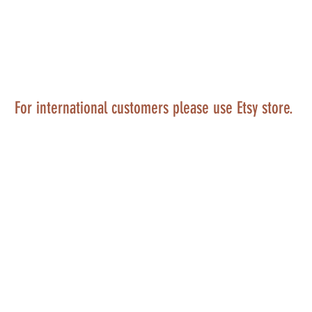
For international customers please use Etsy store.