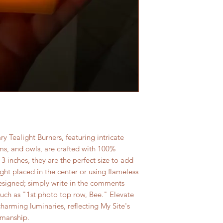
 Tealight Burners, featuring intricate
s, and owls, are crafted with 100%
 inches, they are the perfect size to add
ght placed in the center or using flameless
designed; simply write in the comments
such as "1st photo top row, Bee." Elevate
arming luminaries, reflecting My Site's
smanship.