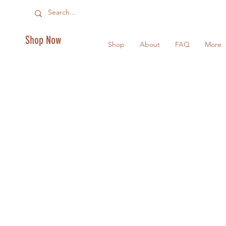
Shop Now
Shop
About
FAQ
More