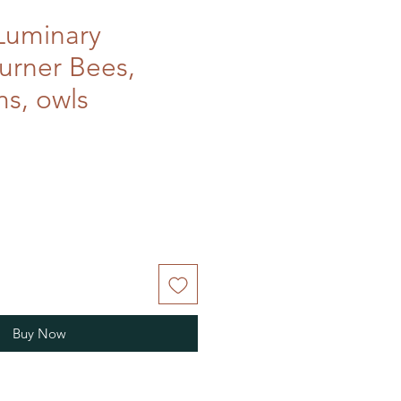
Luminary
burner Bees,
s, owls
Buy Now