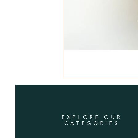
EXPLORE OUR
CATEGORIES