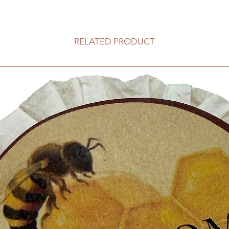
RELATED PRODUCT