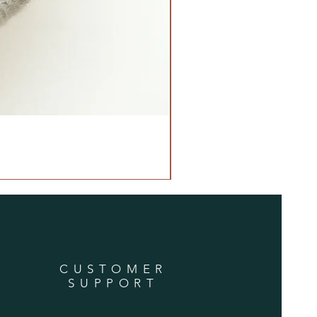
CUSTOMER
SUPPORT