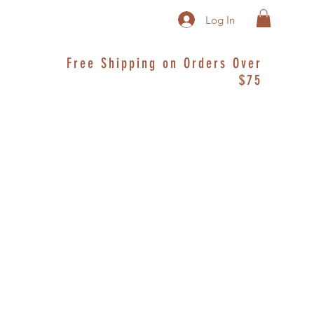
Log In
Free Shipping on Orders Over
$75