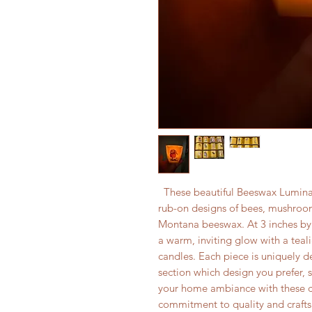
These beautiful Beeswax Luminary
rub-on designs of bees, mushroom
Montana beeswax. At 3 inches by 3
a warm, inviting glow with a teali
candles. Each piece is uniquely 
section which design you prefer, 
your home ambiance with these ch
commitment to quality and craft