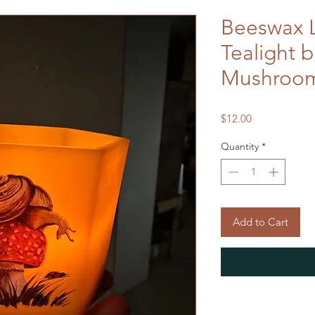
Beeswax 
Tealight 
Mushroom
Price
$12.00
Quantity
*
Add to Cart