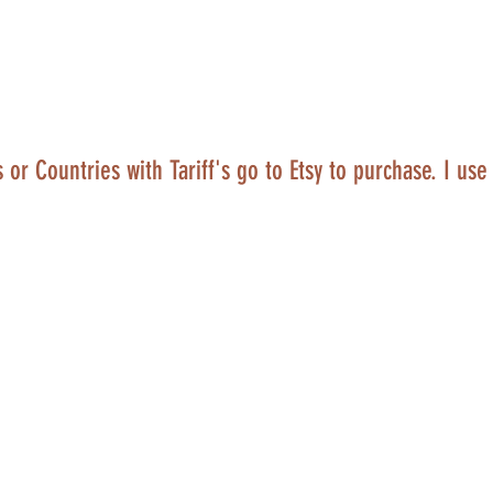
 or Countries with Tariff's go to Etsy to purchase. I use