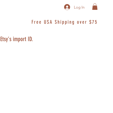
Log In
Free USA Shipping over $75
 Etsy's import ID.