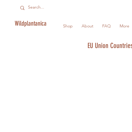
Wildplantanica
Shop
About
FAQ
More
EU Union Countries