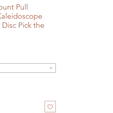
unt Pull
Kaleidoscope
 Disc Pick the