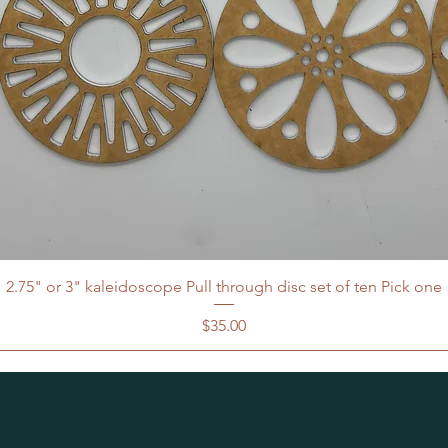
2.75" or 3" kaleidoscope Pull through disc set of ten Pick one
Price
$35.00