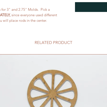
h for 3" and 2.75" Molds. Pick a
ATELY,
since everyone used different
u will place rods in the center.
RELATED PRODUCT