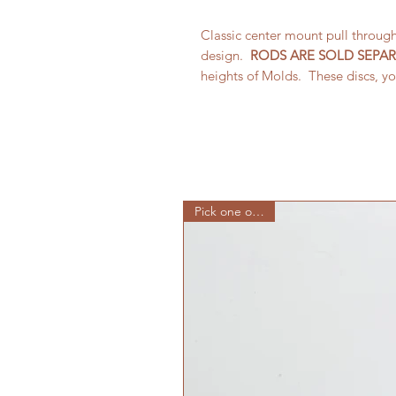
Classic center mount pull throug
design.
RODS ARE SOLD SEPAR
heights of Molds. These discs, yo
Pick one or all 10