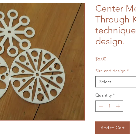
Center Mo
Through 
technique
design.
Price
$6.00
Size and design
*
Select
Quantity
*
Add to Cart