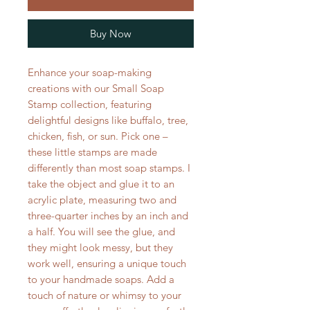
Buy Now
Enhance your soap-making
creations with our Small Soap
Stamp collection, featuring
delightful designs like buffalo, tree,
chicken, fish, or sun. Pick one –
these little stamps are made
differently than most soap stamps. I
take the object and glue it to an
acrylic plate, measuring two and
three-quarter inches by an inch and
a half. You will see the glue, and
they might look messy, but they
work well, ensuring a unique touch
to your handmade soaps. Add a
touch of nature or whimsy to your