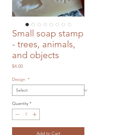
Small soap stamp
- trees, animals,
and objects
Price
$4.00
Design
*
Quantity
*
Add to Cart