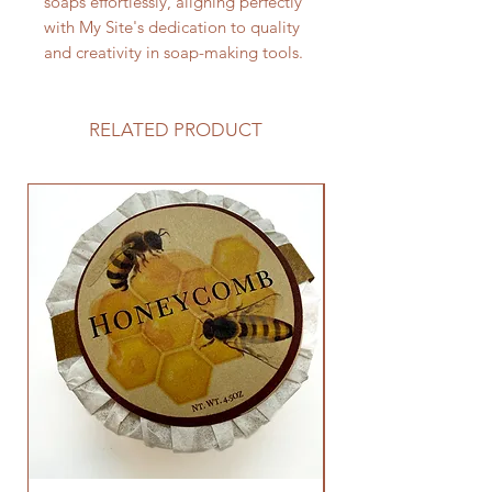
soaps effortlessly, aligning perfectly
with My Site's dedication to quality
and creativity in soap-making tools.
RELATED PRODUCT