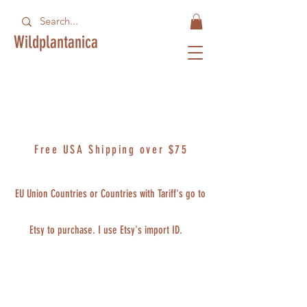
Wildplantanica
Free USA Shipping over $75
EU Union Countries or Countries with Tariff's go to
Etsy to purchase. I use Etsy's import ID.