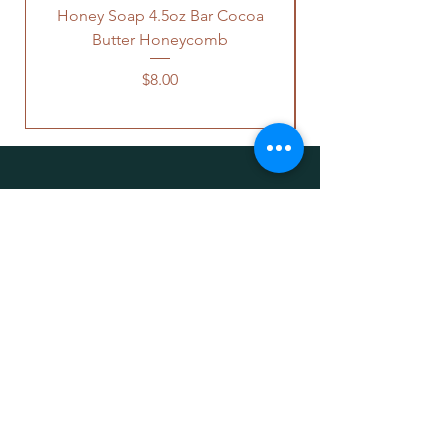
Honey Soap 4.5oz Bar Cocoa
Butter Honeycomb
Price
$8.00
OUR STORE
WILD PLANTANICA
Address: Deer Lodge, MT 59722 United
States
Email:
wildplantanica@gmail.com