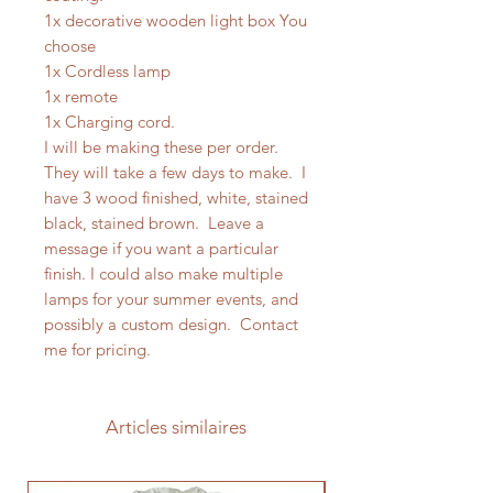
1x decorative wooden light box You
choose
1x Cordless lamp
1x remote
1x Charging cord.
I will be making these per order.
They will take a few days to make. I
have 3 wood finished, white, stained
black, stained brown. Leave a
message if you want a particular
finish. I could also make multiple
lamps for your summer events, and
possibly a custom design. Contact
me for pricing.
Articles similaires