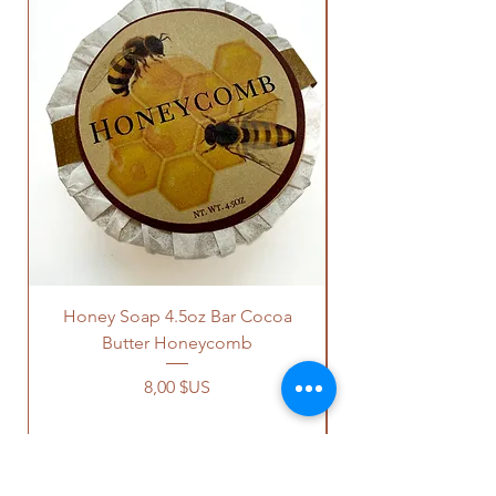
Honey Soap 4.5oz Bar Cocoa
Butter Honeycomb
Prix
8,00 $US