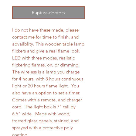
Rupture de stock
I do not have these made, please
contact me for time to finish, and
advailblity. This wooden table lamp
flickers and give a real flame look.
LED with three modes, realistic
flickering flames, on, or dimming.
The wireless is a lamp you charge
for 4 hours, with 8 hours continuous
light or 20 hours flame light. You
also have an option to set a timer.
Comes with a remote, and charger
cord. The light box is 7" tall by
6.5" wide. Made with wood,
frosted glass panels, stained, and
sprayed with a protective poly
coating.