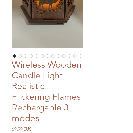
Wireless Wooden
Candle Light
Realistic
Flickering Flames
Rechargable 3
modes
Prix
69,99 $US