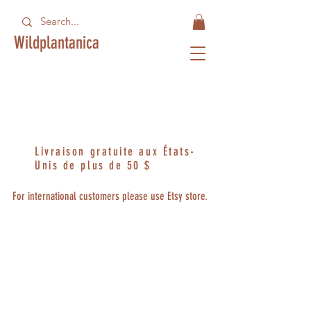
Wildplantanica
Livraison gratuite aux États-
Unis de plus de 50 $
For international customers please use Etsy store.