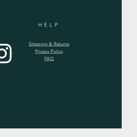
HELP
Shipping & Returns
Privacy Policy
FAQ