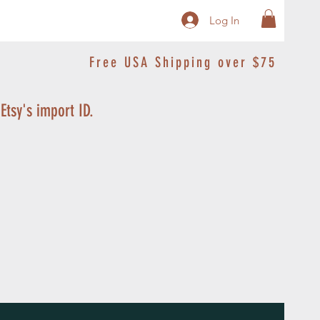
Log In
Free USA Shipping over $75
 Etsy's import ID.