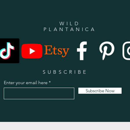
WILD
PLANTANICA
SUBSCRIBE
Enter your email here
Subscribe Now