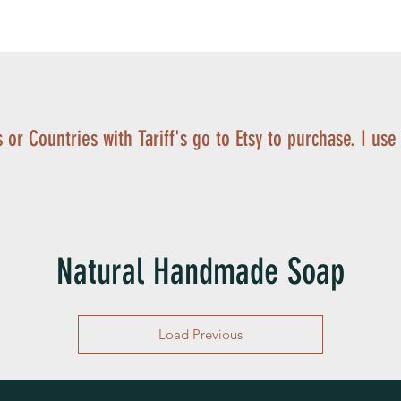
 or Countries with Tariff's go to Etsy to purchase. I use
Natural Handmade Soap
Load Previous