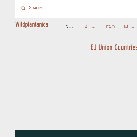
Wildplantanica
Shop
About
FAQ
More
EU Union Countries