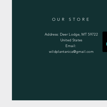
OUR STORE
Address: Deer Lodge, MT 59722
United States
Email:
wildplantanica@gmail.com