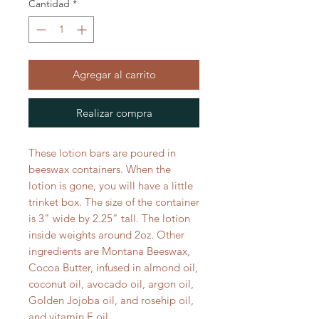
Cantidad
*
Agregar al carrito
Realizar compra
These lotion bars are poured in
beeswax containers. When the
lotion is gone, you will have a little
trinket box. The size of the container
is 3" wide by 2.25" tall. The lotion
inside weights around 2oz. Other
ingredients are Montana Beeswax,
Cocoa Butter, infused in almond oil,
coconut oil, avocado oil, argon oil,
Golden Jojoba oil, and rosehip oil,
and vitamin E oil.