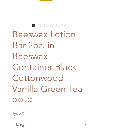
Beeswax Lotion
Bar 2oz. in
Beeswax
Container Black
Cottonwood
Vanilla Green Tea
Precio
30,00 US$
Type
*