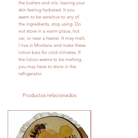
the butters and oils, leaving your
skin feeling hydrated. It you
seem to be sensitive to any of
the ingredients, stop using. Do
not store in a warm place, hot
car, or near a heater. It may melt.
I live in Montana and make these
lotion bars for cold climates. If
the lotion seems to be melting,
you may have to store in the
refrigerator.
Productos relacionados