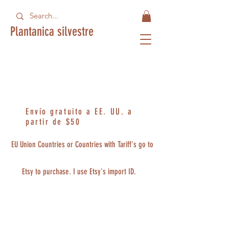
Plantanica silvestre
Envío gratuito a EE. UU. a
partir de $50
EU Union Countries or Countries with Tariff's go to
Etsy to purchase. I use Etsy's import ID.