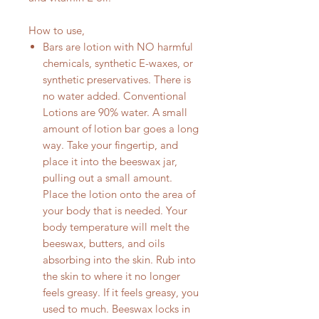
How to use,
Bars are lotion with NO harmful
chemicals, synthetic E-waxes, or
synthetic preservatives. There is
no water added. Conventional
Lotions are 90% water. A small
amount of lotion bar goes a long
way. Take your fingertip, and
place it into the beeswax jar,
pulling out a small amount.
Place the lotion onto the area of
your body that is needed. Your
body temperature will melt the
beeswax, butters, and oils
absorbing into the skin. Rub into
the skin to where it no longer
feels greasy. If it feels greasy, you
used to much. Beeswax locks in